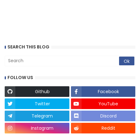
SEARCH THIS BLOG
FOLLOW US
Github
Facebook
Twitter
YouTube
Telegram
Discord
Instagram
Reddit