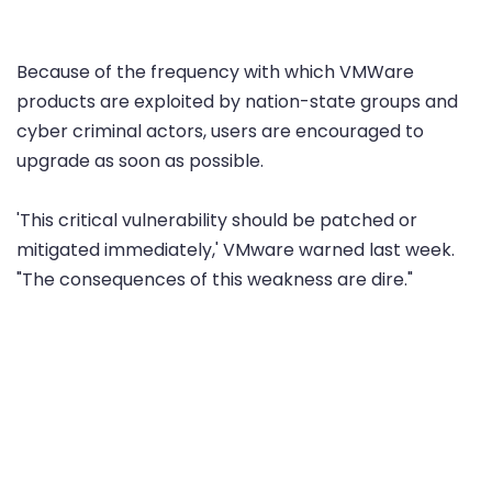
Because of the frequency with which VMWare
products are exploited by nation-state groups and
cyber criminal actors, users are encouraged to
upgrade as soon as possible.
'This critical vulnerability should be patched or
mitigated immediately,' VMware warned last week.
"The consequences of this weakness are dire."