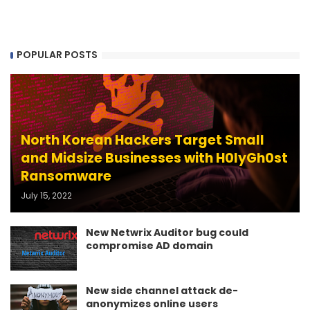
POPULAR POSTS
North Korean Hackers Target Small
and Midsize Businesses with H0lyGh0st
Ransomware
July 15, 2022
New Netwrix Auditor bug could
compromise AD domain
New side channel attack de-
anonymizes online users