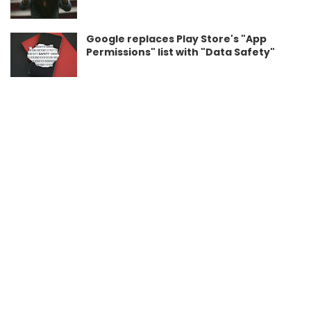
Google replaces Play Store's "App
Permissions" list with "Data Safety"