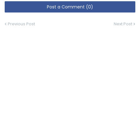
Post a Comment (0)
Previous Post
Next Post