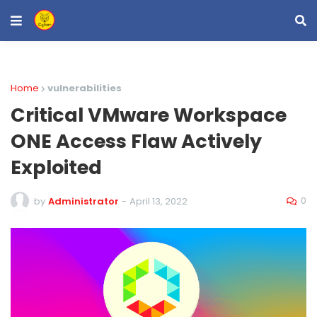
Home
vulnerabilities
Critical VMware Workspace
ONE Access Flaw Actively
Exploited
0
by
Administrator
-
April 13, 2022