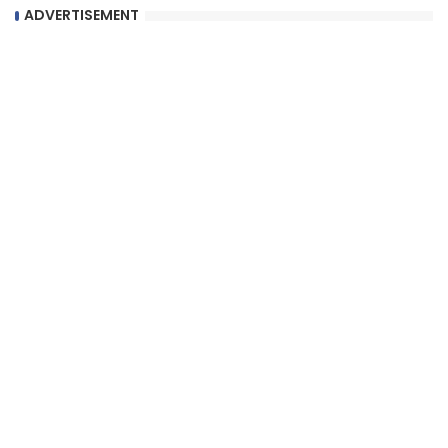
ADVERTISEMENT