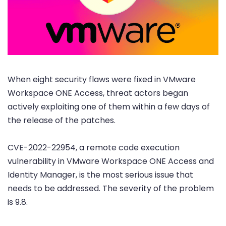
When eight security flaws were fixed in VMware
Workspace ONE Access, threat actors began
actively exploiting one of them within a few days of
the release of the patches.
CVE-2022-22954, a remote code execution
vulnerability in VMware Workspace ONE Access and
Identity Manager, is the most serious issue that
needs to be addressed. The severity of the problem
is 9.8.