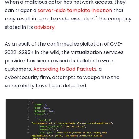
When a malicious actor has network access, they
can trigger a
server-side template injection
that
may result in remote code execution," the company
stated in its
advisory
.
As a result of the confirmed exploitation of CVE-
2022-22954 in the wild, the virtualization services
provider has since revised its bulletin to warn
customers.
According to Bad Packets
, a
cybersecurity firm, attempts to weaponize the
vulnerability have been detected.