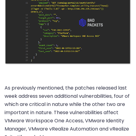
As previously mentioned, the patches released last
week address seven additional vulnerabilities, four of
which are critical in nature while the other two are
important in nature. These vulnerabilities affect
VMware Workspace One Access, VMware Identity
Manager, VMware vRealize Automation and vRealize