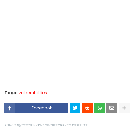
Tags:
vulnerabilities
Facebook
Your suggestions and comments are welcome