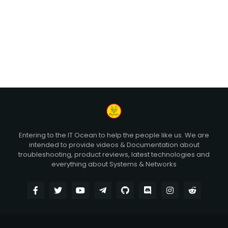
Entering to the IT Ocean to help the people like us. We are
intended to provide videos & Documentation about
troubleshooting, product reviews, latest technologies and
everything about Systems & Networks